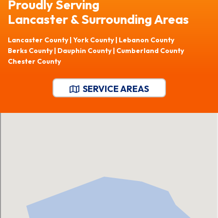
Proudly Serving
Lancaster & Surrounding Areas
Lancaster County | York County | Lebanon County
Berks County | Dauphin County | Cumberland County
Chester County
SERVICE AREAS