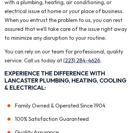
with a plumbing, heating, air conditioning, or
electrical issue at home or your place of business.
When you entrust the problem to us, you can rest
assured that we’ll take care of the issue right away
to minimize any disruption to your routine.
You can rely on our team for professional, quality
service. Call us today at
(223) 284-4626
.
EXPERIENCE THE DIFFERENCE WITH
LANCASTER PLUMBING, HEATING, COOLING
& ELECTRICAL:
Family Owned & Operated Since 1904
100% Satisfaction Guaranteed
Quality Assurance