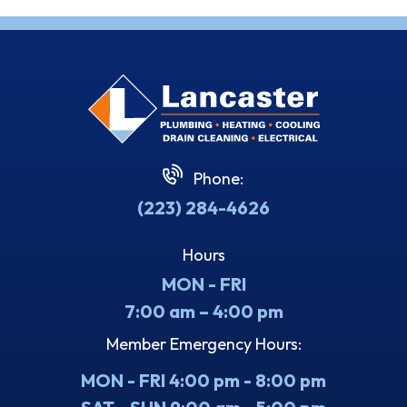
Phone:
(223) 284-4626
Hours
MON - FRI
7:00 am – 4:00 pm
Member Emergency Hours:
MON - FRI 4:00 pm - 8:00 pm