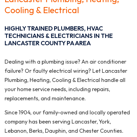
Cooling & Electrical
HIGHLY TRAINED PLUMBERS, HVAC
TECHNICIANS & ELECTRICIANS IN THE
LANCASTER COUNTY PA AREA
Dealing with a plumbing issue? An air conditioner
failure? Or faulty electrical wiring? Let Lancaster
Plumbing, Heating, Cooling & Electrical handle all
your home service needs, including repairs,
replacements, and maintenance.
Since 1904, our family-owned and locally operated
company has been serving Lancaster, York,
Lebanon, Berks, Dauphin, and Chester Counties.