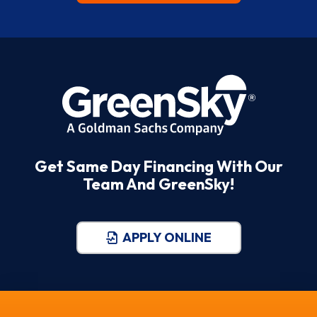
Get Same Day Financing With Our
Team And GreenSky!
APPLY ONLINE