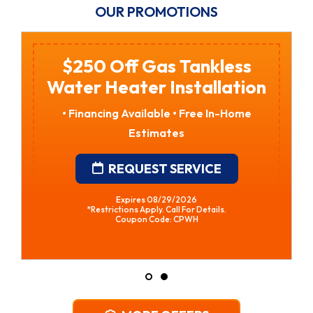
OUR PROMOTIONS
$250 Off Gas Tankless
Water Heater Installation
• Financing Available • Free In-Home
Estimates
REQUEST SERVICE
Expires 08/29/2026
*Restrictions Apply. Call For Details.
Coupon Code: CPWH