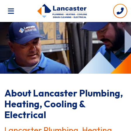
About Lancaster Plumbing,
Heating, Cooling &
Electrical
Lancaster Plumbing, Heating,