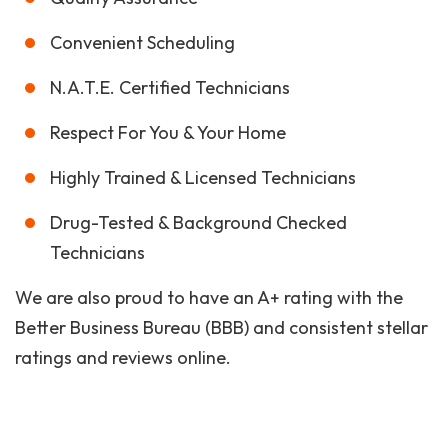
Convenient Scheduling
N.A.T.E. Certified Technicians
Respect For You & Your Home
Highly Trained & Licensed Technicians
Drug-Tested & Background Checked
Technicians
We are also proud to have an A+ rating with the
Better Business Bureau (BBB) and consistent stellar
ratings and reviews online.