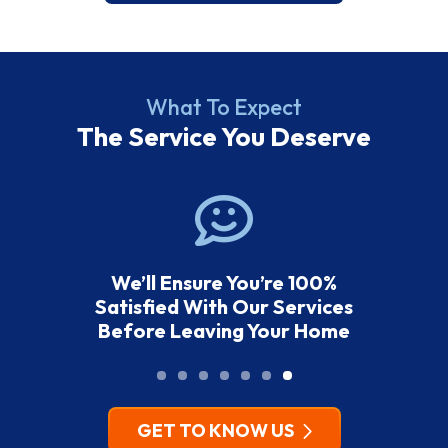
What To Expect
The Service You Deserve
We’ll Ensure You’re 100%
Satisfied With Our Services
Before Leaving Your Home
GET TO KNOW US