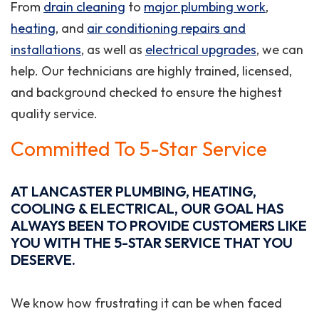
From
drain cleaning
to
major plumbing work
,
heating
, and
air conditioning repairs and
installations
, as well as
electrical upgrades
, we can
help. Our technicians are highly trained, licensed,
and background checked to ensure the highest
quality service.
Committed To 5-Star Service
AT LANCASTER PLUMBING, HEATING,
COOLING & ELECTRICAL, OUR GOAL HAS
ALWAYS BEEN TO PROVIDE CUSTOMERS LIKE
YOU WITH THE 5-STAR SERVICE THAT YOU
DESERVE.
We know how frustrating it can be when faced