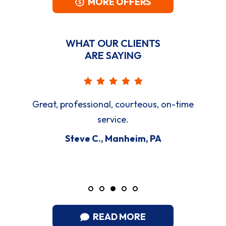
MORE OFFERS
WHAT OUR CLIENTS
ARE SAYING
Great, professional, courteous, on-time
service.
Steve C., Manheim, PA
READ MORE