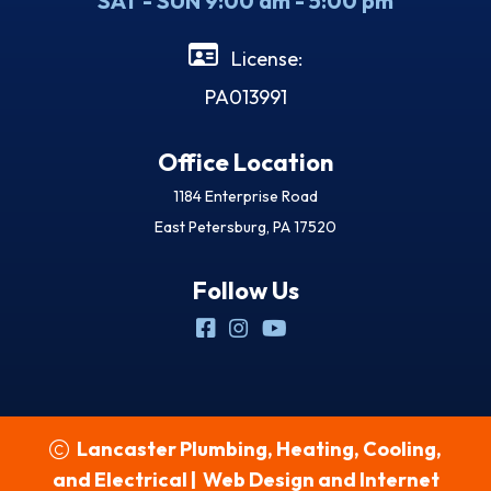
SAT - SUN 9:00 am - 5:00 pm
License:
PA013991
Office Location
1184 Enterprise Road
East Petersburg, PA 17520
Follow Us
Lancaster Plumbing, Heating, Cooling,
and Electrical
|
Web Design and Internet