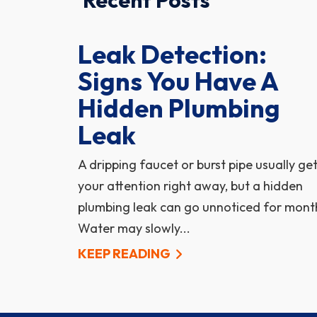
Recent Posts
Leak Detection:
Signs You Have A
Hidden Plumbing
Leak
A dripping faucet or burst pipe usually ge
your attention right away, but a hidden
plumbing leak can go unnoticed for mont
Water may slowly...
KEEP READING