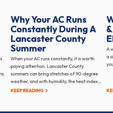
Why Your AC Runs
W
Constantly During A
&
Lancaster County
E
Summer
A w
a s
ts
When your AC runs constantly, it is worth
you
paying attention. Lancaster County
hs.
summers can bring stretches of 90-degree
weather, and with humidity, the heat index...
KEEP READING
KE