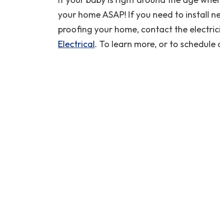
your home ASAP! If you need to install ne
REQUEST SERVICE
proofing your home, contact the electric
Expires 08/29/2026
Electrical
. To learn more, or to schedule 
*Restrictions Apply. Call For Details
Coupon Code: CPWH
performed
I needed a new water heater on a