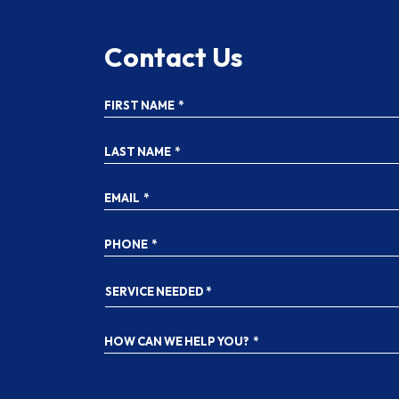
Contact Us
FIRST NAME
*
LAST NAME
*
EMAIL
*
PHONE
*
SERVICE
NEEDED
*
HOW CAN WE HELP YOU?
*
YES!