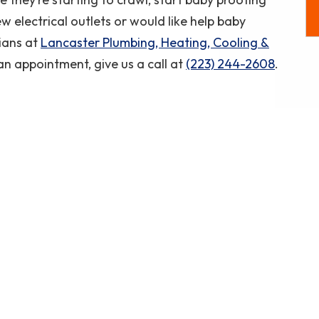
Coupon Code: CP50
w electrical outlets or would like help baby
ians at
Lancaster Plumbing, Heating, Cooling &
an appointment, give us a call at
(223) 244-2608
.
.
Another excellent repair and pricing