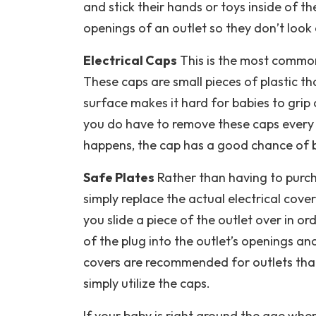
and stick their hands or toys inside of t
openings of an outlet so they don’t look a
Electrical Caps
This is the most common
These caps are small pieces of plastic that
surface makes it hard for babies to grip o
you do have to remove these caps every 
happens, the cap has a good chance of b
Safe Plates
Rather than having to purch
simply replace the actual electrical cove
$250 Off Gas
you slide a piece of the outlet over in o
Tankless Wate
of the plug into the outlet’s openings an
Heater Installat
covers are recommended for outlets that
simply utilize the caps.
• Financing Available • Free I
Estimates
If your baby is right around the age wher