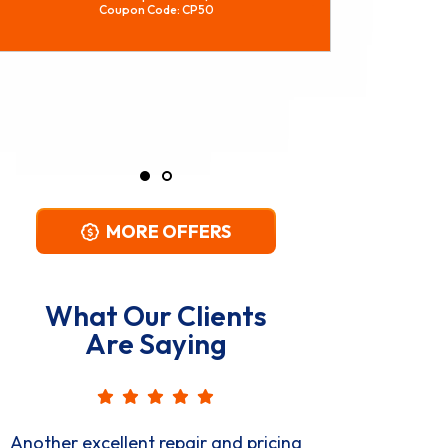
REQUEST SERVICE
Expires 08/29/2026
*Restrictions Apply. Call For Details.
Coupon Code: CPWH
MORE OFFERS
What Our Clients
Are Saying
Great, professional, courteous, on-
Very p