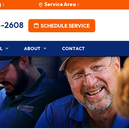
g
Service Area
4-2608
SCHEDULE SERVICE
L
ABOUT
CONTACT