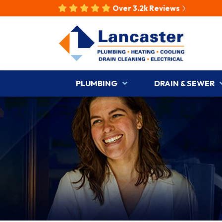
Over 3.2k Reviews
PLUMBING
DRAIN & SEWER