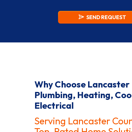
SIGN
ME
UP
FOR
THE
SEND REQUEST
MARKETING
EMAIL
LIST.
Why Choose Lancaster
Plumbing, Heating, Coo
Electrical
Serving Lancaster Cou
Top-Rated Home Soluti