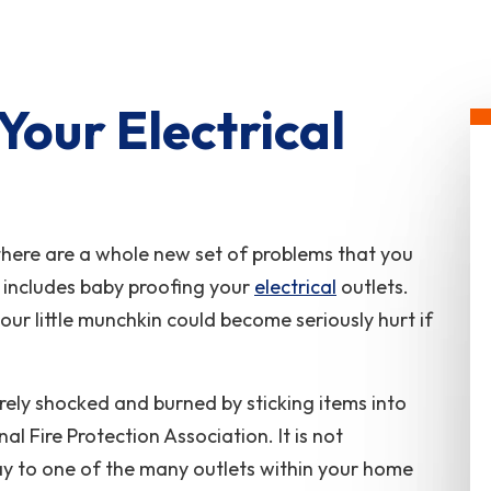
Your Electrical
 there are a whole new set of problems that you
 includes baby proofing your
electrical
outlets.
our little munchkin could become seriously hurt if
rely shocked and burned by sticking items into
al Fire Protection Association. It is not
ay to one of the many outlets within your home