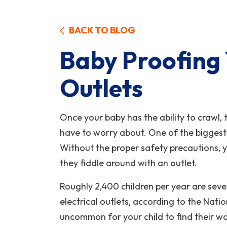
BACK TO BLOG
Baby Proofing 
Outlets
Once your baby has the ability to crawl,
have to worry about. One of the biggest
Without the proper safety precautions, y
they fiddle around with an outlet.
Roughly 2,400 children per year are seve
electrical outlets, according to the Nation
uncommon for your child to find their w