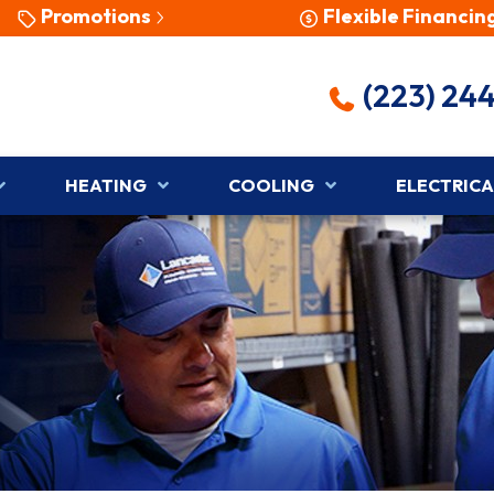
Promotions
Flexible Financin
(223) 24
HEATING
COOLING
ELECTRICA