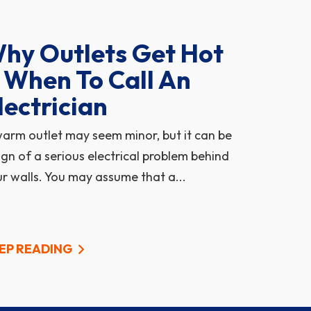
hy Outlets Get Hot
 When To Call An
lectrician
arm outlet may seem minor, but it can be
ign of a serious electrical problem behind
r walls. You may assume that a...
EP READING