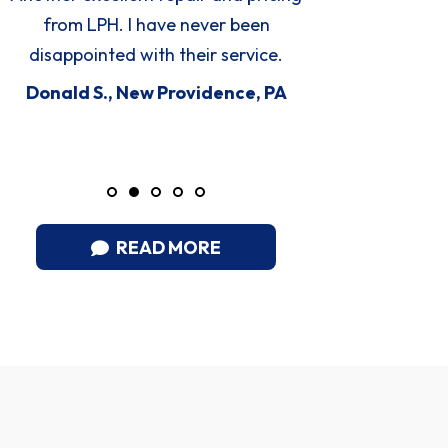
time service.
expla
proble
Steve C., Manheim, PA
knowledg
D
READ MORE