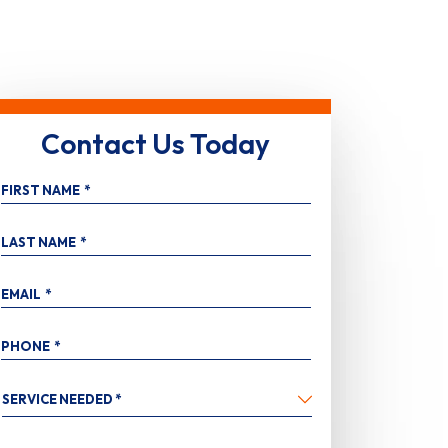
Contact Us Today
FIRST NAME
*
LAST NAME
*
EMAIL
*
PHONE
*
SERVICE
NEEDED
*