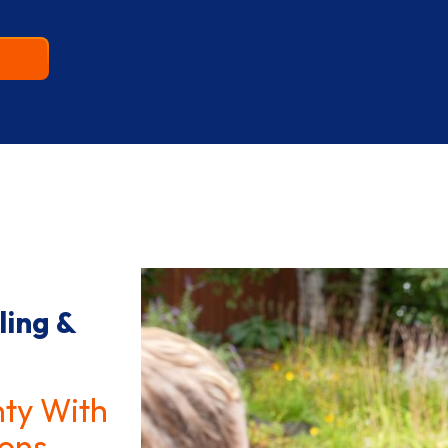
ling &
nty With
ons