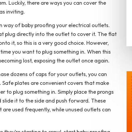
hem. Luckily, there are ways you can cover the
s inviting.
 way of baby proofing your electrical outlets.
 plug directly into the outlet to cover it. The flat
nto it, so this is a very good choice. However,
time you want to plug something in. When this
ecoming lost, exposing the outlet once again.
ase dozens of caps for your outlets, you can
r. Safe plates are convenient covers that make
$50 OFF
rder to plug something in. Simply place the prongs
r
Any Service or Repair
d slide it to the side and push forward. These
ion
 are used frequently, while unused outlets can
REQUEST SERVICE
n-Home
Expires 08/29/2026
e they’re starting to crawl, start baby proofing
Valid On Repairs Over $299