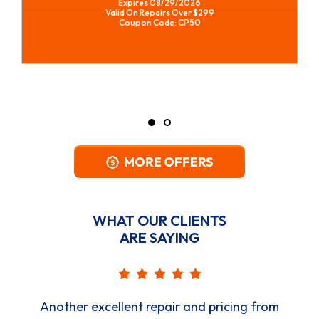
REQUEST SERVICE
Expires 08/29/2026
*Restrictions Apply. Call For Details.
Coupon Code: CPWH
MORE OFFERS
WHAT OUR CLIENTS
ARE SAYING
Another excellent repair and pricing from