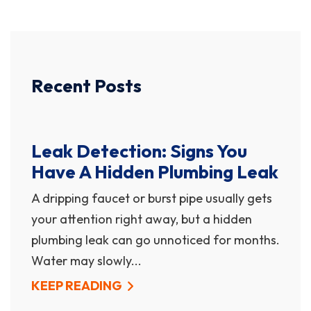
Recent Posts
Leak Detection: Signs You
Have A Hidden Plumbing Leak
A dripping faucet or burst pipe usually gets
your attention right away, but a hidden
plumbing leak can go unnoticed for months.
Water may slowly...
KEEP READING