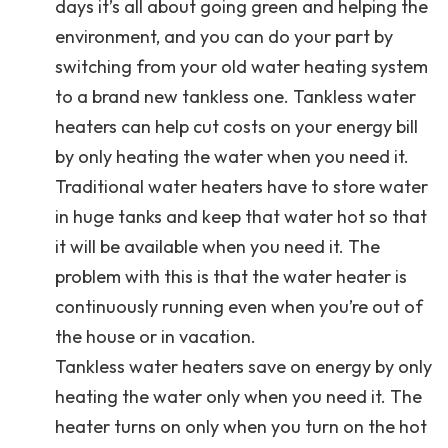
days it’s all about going green and helping the
environment, and you can do your part by
switching from your old water heating system
to a brand new tankless one. Tankless water
heaters can help cut costs on your energy bill
by only heating the water when you need it.
Traditional water heaters have to store water
in huge tanks and keep that water hot so that
it will be available when you need it. The
problem with this is that the water heater is
continuously running even when you’re out of
the house or in vacation.
Tankless water heaters save on energy by only
heating the water only when you need it. The
heater turns on only when you turn on the hot