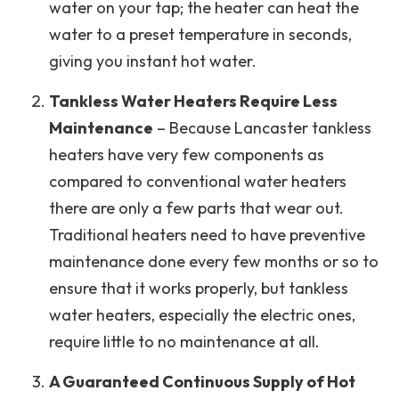
water on your tap; the heater can heat the
water to a preset temperature in seconds,
giving you instant hot water.
Tankless Water Heaters Require Less
Maintenance
– Because Lancaster tankless
heaters have very few components as
compared to conventional water heaters
there are only a few parts that wear out.
Traditional heaters need to have preventive
maintenance done every few months or so to
ensure that it works properly, but tankless
water heaters, especially the electric ones,
require little to no maintenance at all.
A Guaranteed Continuous Supply of Hot