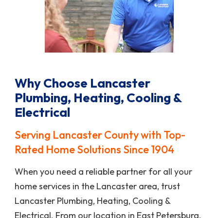
Why Choose Lancaster
Plumbing, Heating, Cooling &
Electrical
Serving Lancaster County with Top-
Rated Home Solutions Since 1904
When you need a reliable partner for all your
home services in the Lancaster area, trust
Lancaster Plumbing, Heating, Cooling &
Electrical. From our location in East Petersburg,