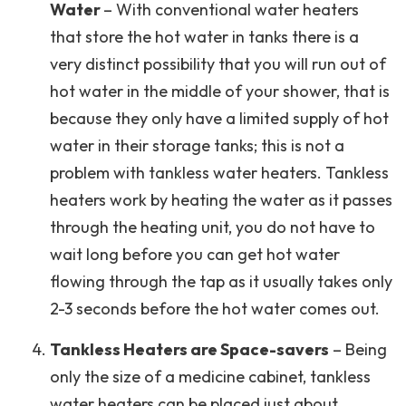
Water
– With conventional water heaters
that store the hot water in tanks there is a
very distinct possibility that you will run out of
hot water in the middle of your shower, that is
because they only have a limited supply of hot
water in their storage tanks; this is not a
problem with tankless water heaters. Tankless
heaters work by heating the water as it passes
through the heating unit, you do not have to
wait long before you can get hot water
flowing through the tap as it usually takes only
2-3 seconds before the hot water comes out.
Tankless Heaters are Space-savers
– Being
only the size of a medicine cabinet, tankless
water heaters can be placed just about