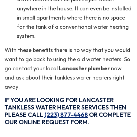
anywhere in the house. It can even be installed
in small apartments where there is no space
for the tank of a conventional water heating
system.
With these benefits there is no way that you would
want to go back to using the old water heaters. So
go contact your local
Lancaster plumber
now
and ask about their tankless water heaters right
away!
IF YOU ARE LOOKING FOR LANCASTER
TANKLESS WATER HEATER SERVICES THEN
PLEASE CALL
(223) 877-4468
OR COMPLETE
OUR ONLINE REQUEST FORM.