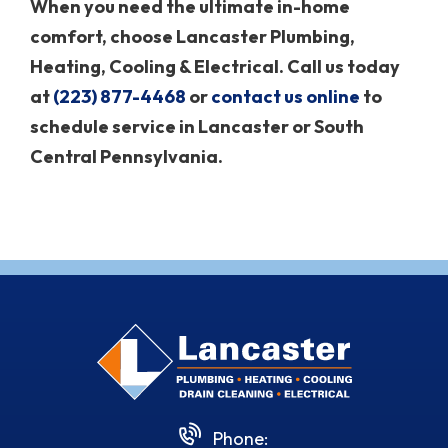
When you need the ultimate in-home
comfort, choose Lancaster Plumbing,
Heating, Cooling & Electrical. Call us today
at
(223) 877-4468
or
contact us online
to
schedule service in Lancaster or South
Central Pennsylvania.
Phone: