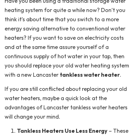
Have you been using a traditional storage water
heating system for quite a while now? Don’t you
think it’s about time that you switch to a more
energy saving alternative to conventional water
heaters? If you want to save on electricity costs
and at the same time assure yourself of a
continuous supply of hot water in your tap, then
you should replace your old water heating system
with a new Lancaster
tankless water heater
.
If you are still conflicted about replacing your old
water heaters, maybe a quick look at the
advantages of Lancaster tankless water heaters
will change your mind.
Tankless Heaters Use Less Energy
– These