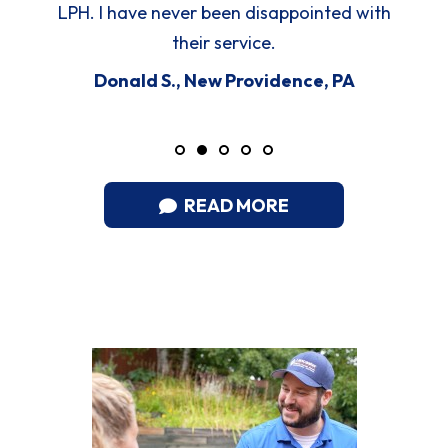
LPH. I have never been disappointed with
their service.
Donald S., New Providence, PA
READ MORE