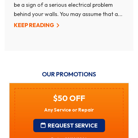
be a sign of a serious electrical problem
behind your walls. You may assume that a...
KEEP READING
OUR PROMOTIONS
$250 Off Gas Tankless
Water Heater Installation
• Financing Available • Free In-Home
Estimates