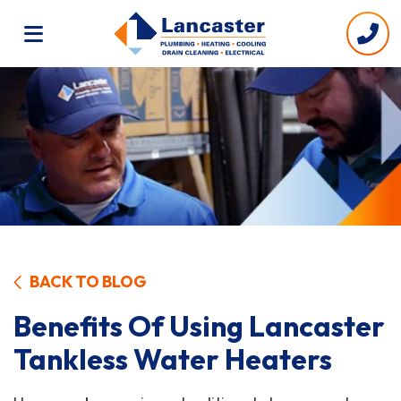
BACK TO BLOG
Benefits Of Using Lancaster
Tankless Water Heaters