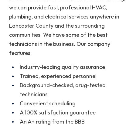
we can provide fast, professional HVAC,
plumbing, and electrical services anywhere in
Lancaster County and the surrounding
communities. We have some of the best
technicians in the business. Our company
features:
Industry-leading quality assurance
Trained, experienced personnel
Background-checked, drug-tested
technicians
Convenient scheduling
A 100% satisfaction guarantee
An A+ rating from the BBB