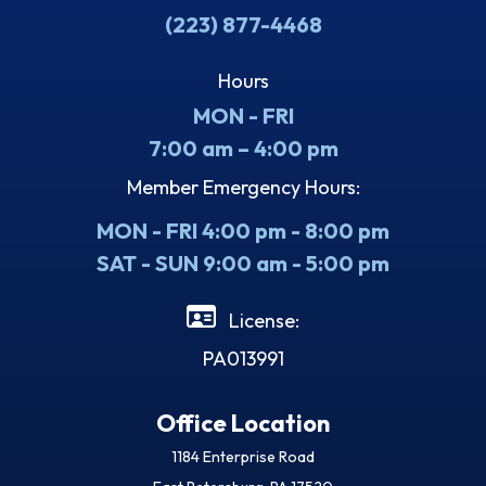
(223) 877-4468
Hours
MON - FRI
7:00 am – 4:00 pm
Member Emergency Hours:
MON - FRI 4:00 pm - 8:00 pm
SAT - SUN 9:00 am - 5:00 pm
License:
PA013991
Office Location
1184 Enterprise Road