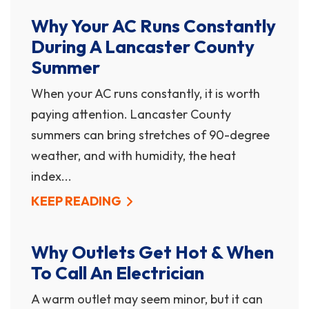
Why Your AC Runs Constantly
During A Lancaster County
Summer
When your AC runs constantly, it is worth
paying attention. Lancaster County
summers can bring stretches of 90-degree
weather, and with humidity, the heat
index...
KEEP READING
Why Outlets Get Hot & When
To Call An Electrician
A warm outlet may seem minor, but it can