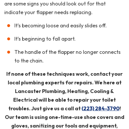
are some signs you should look out for that
indicate your flapper needs replacing.
It’s becoming loose and easily slides off.
It’s beginning to fall apart.
The handle of the flapper no longer connects
to the chain.
If none of these techniques work, contact your
local plumbing experts for repairs. We here at
Lancaster Plumbing, Heating, Cooling &
Electrical will be able to repair your toilet
troubles. Just give us a call at
(223) 284-3790
!
Our team is using one-time-use shoe covers and
gloves, sanitizing our tools and equipment,