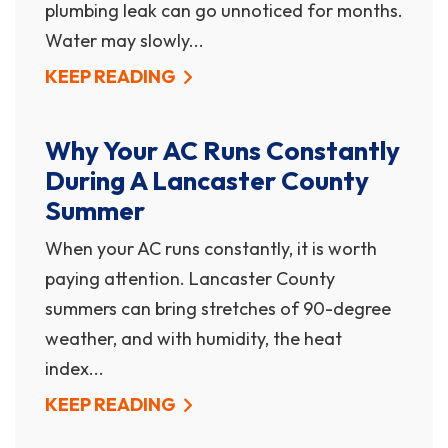
plumbing leak can go unnoticed for months.
Water may slowly...
KEEP READING
Why Your AC Runs Constantly
During A Lancaster County
Summer
When your AC runs constantly, it is worth
paying attention. Lancaster County
summers can bring stretches of 90-degree
weather, and with humidity, the heat
index...
KEEP READING