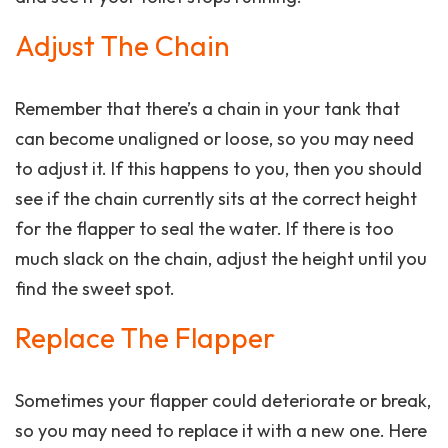
Adjust The Chain
Remember that there’s a chain in your tank that
can become unaligned or loose, so you may need
to adjust it. If this happens to you, then you should
see if the chain currently sits at the correct height
for the flapper to seal the water. If there is too
much slack on the chain, adjust the height until you
find the sweet spot.
Replace The Flapper
Sometimes your flapper could deteriorate or break,
so you may need to replace it with a new one. Here