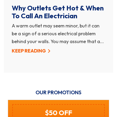
Why Outlets Get Hot & When
To Call An Electrician
A warm outlet may seem minor, but it can
be a sign of a serious electrical problem
behind your walls. You may assume that a...
KEEP READING
OUR PROMOTIONS
$250 Off Gas Tankless