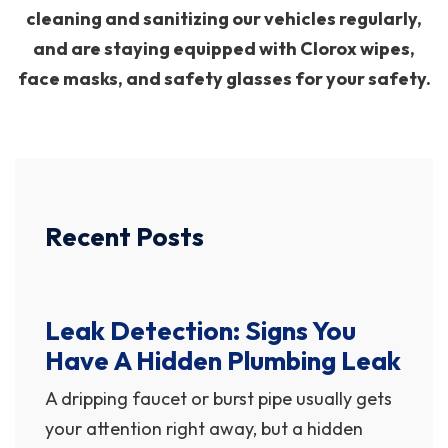
cleaning and sanitizing our vehicles regularly,
and are staying equipped with Clorox wipes,
face masks, and safety glasses for your safety.
Recent Posts
Leak Detection: Signs You
Have A Hidden Plumbing Leak
A dripping faucet or burst pipe usually gets
your attention right away, but a hidden