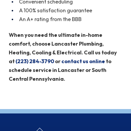
Convenient scheduling
A 100% satisfaction guarantee
An A+ rating from the BBB
When you need the ultimate in-home
comfort, choose Lancaster Plumbing,
Heating, Cooling & Electrical. Call us today
at
(223) 284-3790
or
contact us online
to
schedule service in Lancaster or South
Central Pennsylvania.