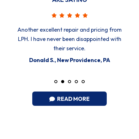
Another excellent repair and pricing from
LPH. I have never been disappointed with
their service.
Donald S., New Providence, PA
READ MORE