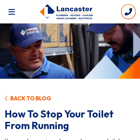
BACK TO BLOG
How To Stop Your Toilet
From Running