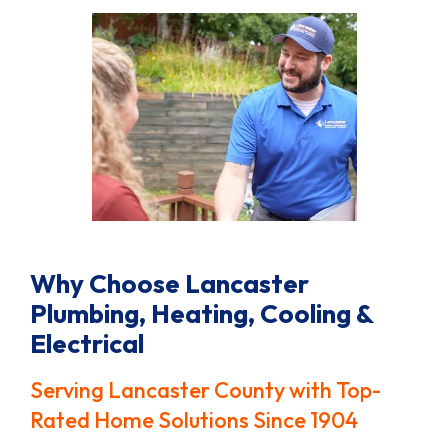
Why Choose Lancaster
Plumbing, Heating, Cooling &
Electrical
Serving Lancaster County with Top-
Rated Home Solutions Since 1904