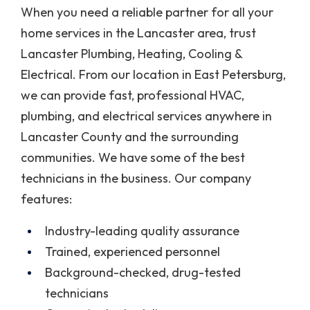
When you need a reliable partner for all your
home services in the Lancaster area, trust
Lancaster Plumbing, Heating, Cooling &
Electrical. From our location in East Petersburg,
we can provide fast, professional HVAC,
plumbing, and electrical services anywhere in
Lancaster County and the surrounding
communities. We have some of the best
technicians in the business. Our company
features:
Industry-leading quality assurance
Trained, experienced personnel
Background-checked, drug-tested
technicians