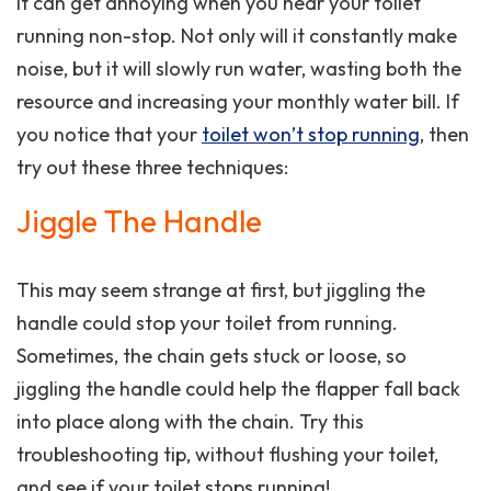
It can get annoying when you hear your toilet
running non-stop. Not only will it constantly make
noise, but it will slowly run water, wasting both the
resource and increasing your monthly water bill. If
you notice that your
toilet won’t stop running
, then
try out these three techniques:
Jiggle The Handle
This may seem strange at first, but jiggling the
handle could stop your toilet from running.
Sometimes, the chain gets stuck or loose, so
jiggling the handle could help the flapper fall back
into place along with the chain. Try this
troubleshooting tip, without flushing your toilet,
and see if your toilet stops running!