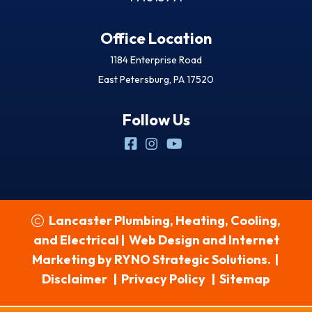
Office Location
1184 Enterprise Road
East Petersburg, PA 17520
Follow Us
Lancaster Plumbing, Heating, Cooling,
and Electrical
|
Web Design and Internet
Marketing by
RYNO Strategic Solutions.
|
Disclaimer
|
Privacy Policy
|
Sitemap