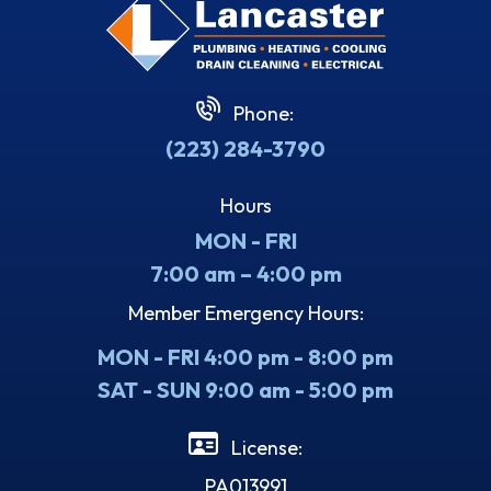
Phone:
(223) 284-3790
Hours
MON - FRI
7:00 am – 4:00 pm
Member Emergency Hours:
MON - FRI 4:00 pm - 8:00 pm
SAT - SUN 9:00 am - 5:00 pm
License:
PA013991