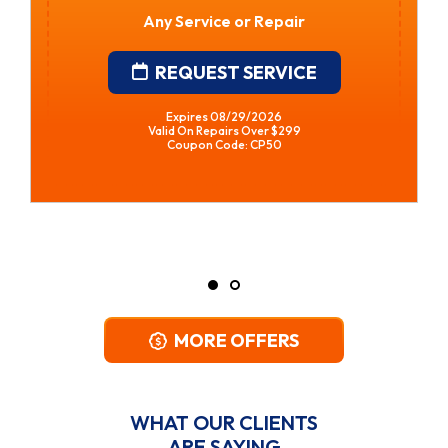
Water Heater Installation
• Financing Available • Free In-Home
Estimates
REQUEST SERVICE
Expires 08/29/2026
*Restrictions Apply. Call For Details.
Coupon Code: CPWH
MORE OFFERS
WHAT OUR CLIENTS
ARE SAYING