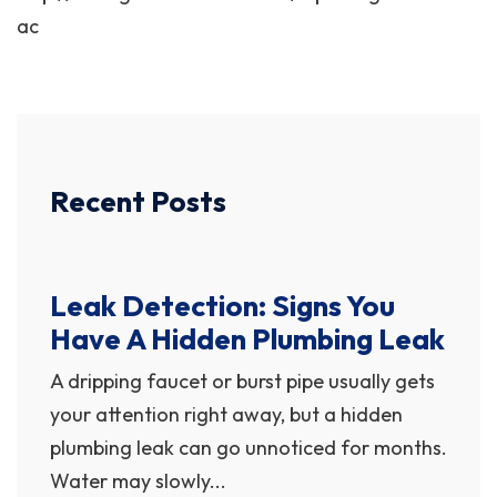
ac
Recent Posts
Leak Detection: Signs You
Have A Hidden Plumbing Leak
A dripping faucet or burst pipe usually gets
your attention right away, but a hidden
plumbing leak can go unnoticed for months.
Water may slowly...