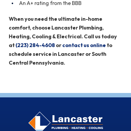
An A+ rating from the BBB
When you need the ultimate in-home
comfort, choose Lancaster Plumbing,
Heating, Cooling & Electrical. Call us today
at
(223) 284-4608
or
contact us online
to
schedule service in Lancaster or South
Central Pennsylvania.