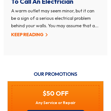
To Call An Electrician
A warm outlet may seem minor, but it can
be a sign of a serious electrical problem
behind your walls. You may assume that a...
KEEP READING
OUR PROMOTIONS
$50 OFF
Any Service or Repair