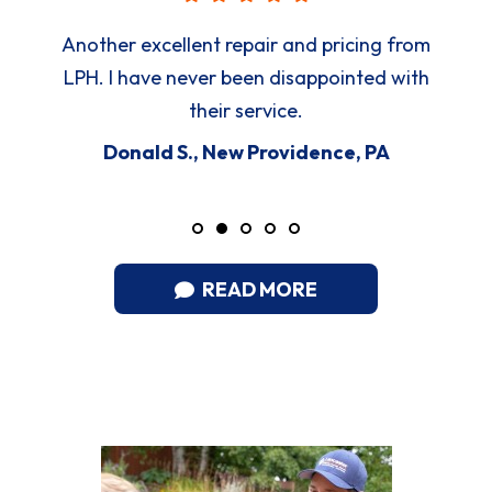
Another excellent repair and pricing from
LPH. I have never been disappointed with
their service.
Donald S., New Providence, PA
READ MORE