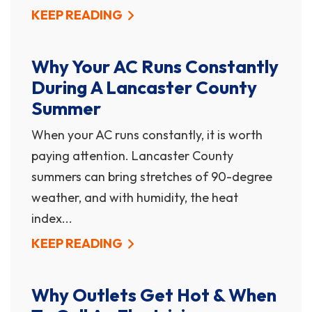
KEEP READING
Why Your AC Runs Constantly
During A Lancaster County
Summer
When your AC runs constantly, it is worth
paying attention. Lancaster County
summers can bring stretches of 90-degree
weather, and with humidity, the heat
index...
KEEP READING
Why Outlets Get Hot & When