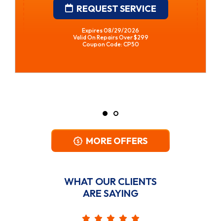
REQUEST SERVICE
Expires 08/29/2026
Valid On Repairs Over $299
Coupon Code: CP50
MORE OFFERS
WHAT OUR CLIENTS
ARE SAYING