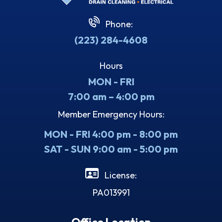
Phone:
(223) 284-4608
Hours
MON - FRI
7:00 am – 4:00 pm
Member Emergency Hours:
MON - FRI 4:00 pm - 8:00 pm
SAT - SUN 9:00 am - 5:00 pm
License:
PA013991