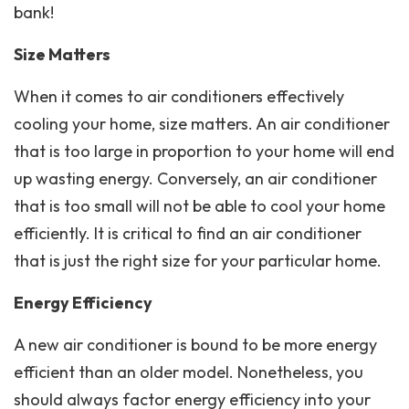
bank!
Size Matters
When it comes to air conditioners effectively
cooling your home, size matters. An air conditioner
that is too large in proportion to your home will end
up wasting energy. Conversely, an air conditioner
that is too small will not be able to cool your home
efficiently. It is critical to find an air conditioner
that is just the right size for your particular home.
Energy Efficiency
A new air conditioner is bound to be more energy
efficient than an older model. Nonetheless, you
should always factor energy efficiency into your