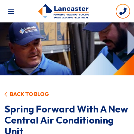
BACK TO BLOG
Spring Forward With A New
Central Air Conditioning
Unit