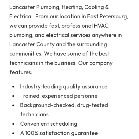
Lancaster Plumbing, Heating, Cooling &
Electrical. From our location in East Petersburg,
we can provide fast, professional HVAC,
plumbing, and electrical services anywhere in
Lancaster County and the surrounding
communities. We have some of the best
technicians in the business. Our company
features:
Industry-leading quality assurance
Trained, experienced personnel
Background-checked, drug-tested
technicians
Convenient scheduling
A 100% satisfaction guarantee