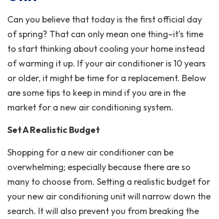
Can you believe that today is the first official day
of spring? That can only mean one thing–it’s time
to start thinking about cooling your home instead
of warming it up. If your air conditioner is 10 years
or older, it might be time for a replacement. Below
are some tips to keep in mind if you are in the
market for a new air conditioning system.
Set A Realistic Budget
Shopping for a new air conditioner can be
overwhelming; especially because there are so
many to choose from. Setting a realistic budget for
your new air conditioning unit will narrow down the
search. It will also prevent you from breaking the