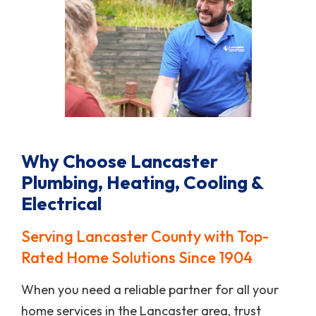
Why Choose Lancaster
Plumbing, Heating, Cooling &
Electrical
Serving Lancaster County with Top-
Rated Home Solutions Since 1904
When you need a reliable partner for all your
home services in the Lancaster area, trust