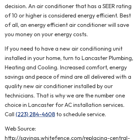
decision. An air conditioner that has a SEER rating
of 10 or higher is considered energy efficient. Best
of all, an energy efficient air conditioner will save
you money on your energy costs.
If you need to have a new air conditioning unit
installed in your home, turn to Lancaster Plumbing,
Heating and Cooling. Increased comfort, energy
savings and peace of mind are all delivered with a
quality new air conditioner installed by our
technicians. That is why we are the number one
choice in Lancaster for AC installation services.
Call
(223) 284-4608
to schedule service.
Web Source:
http://savings.whitefence.com/replacing-central-