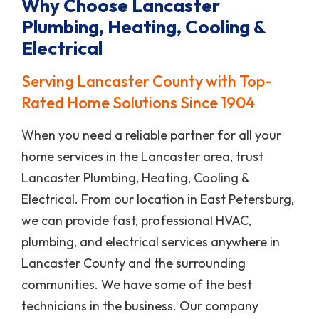
Why Choose Lancaster
Plumbing, Heating, Cooling &
Electrical
Serving Lancaster County with Top-
Rated Home Solutions Since 1904
When you need a reliable partner for all your
home services in the Lancaster area, trust
Lancaster Plumbing, Heating, Cooling &
Electrical. From our location in East Petersburg,
we can provide fast, professional HVAC,
plumbing, and electrical services anywhere in
Lancaster County and the surrounding
communities. We have some of the best
technicians in the business. Our company