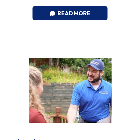
READ MORE