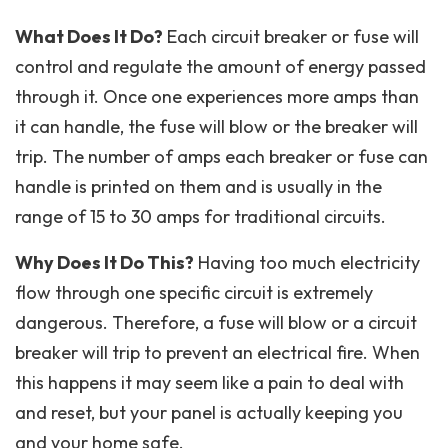
What Does It Do?
Each circuit breaker or fuse will
control and regulate the amount of energy passed
through it. Once one experiences more amps than
it can handle, the fuse will blow or the breaker will
trip. The number of amps each breaker or fuse can
handle is printed on them and is usually in the
range of 15 to 30 amps for traditional circuits.
Why Does It Do This?
Having too much electricity
flow through one specific circuit is extremely
dangerous. Therefore, a fuse will blow or a circuit
breaker will trip to prevent an electrical fire. When
this happens it may seem like a pain to deal with
and reset, but your panel is actually keeping you
and your home safe.