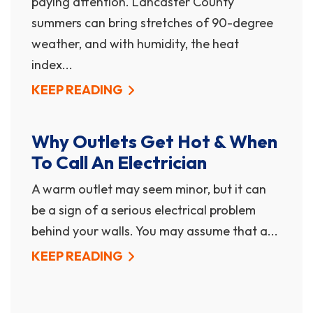
paying attention. Lancaster County
summers can bring stretches of 90-degree
weather, and with humidity, the heat
index...
KEEP READING
Why Outlets Get Hot & When
To Call An Electrician
A warm outlet may seem minor, but it can
be a sign of a serious electrical problem
behind your walls. You may assume that a...
KEEP READING