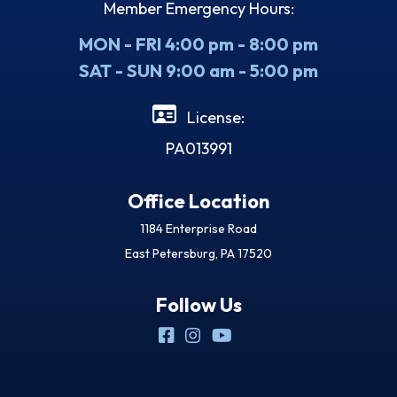
Member Emergency Hours:
MON - FRI 4:00 pm - 8:00 pm
SAT - SUN 9:00 am - 5:00 pm
License:
PA013991
Office Location
1184 Enterprise Road
East Petersburg, PA 17520
Follow Us