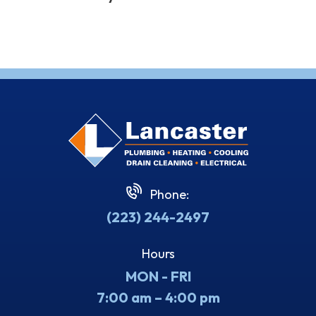
Phone:
(223) 244-2497
Hours
MON - FRI
7:00 am – 4:00 pm