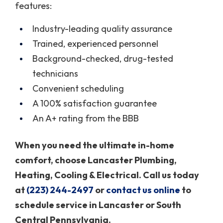
features:
Industry-leading quality assurance
Trained, experienced personnel
Background-checked, drug-tested
technicians
Convenient scheduling
A 100% satisfaction guarantee
An A+ rating from the BBB
When you need the ultimate in-home
comfort, choose Lancaster Plumbing,
Heating, Cooling & Electrical. Call us today
at
(223) 244-2497
or
contact us online
to
schedule service in Lancaster or South
Central Pennsylvania.