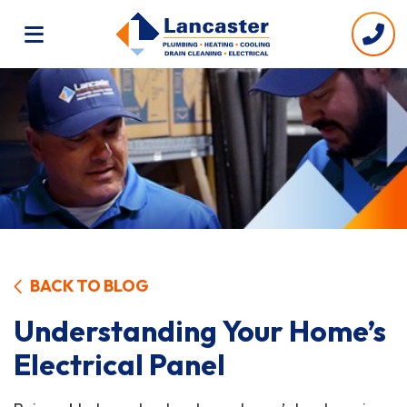
BACK TO BLOG
Understanding Your Home’s
Electrical Panel