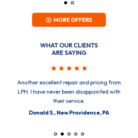
MORE OFFERS
WHAT OUR CLIENTS
ARE SAYING
Another excellent repair and pricing from
LPH. I have never been disappointed with
their service.
Donald S., New Providence, PA