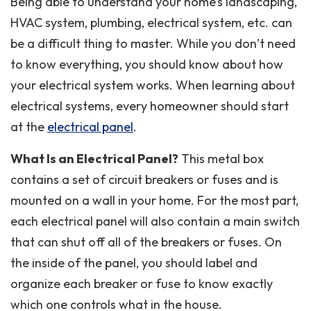
Being able to understand your home’s landscaping,
HVAC system, plumbing, electrical system, etc. can
be a difficult thing to master. While you don’t need
to know everything, you should know about how
your electrical system works. When learning about
electrical systems, every homeowner should start
at the
electrical panel
.
What Is an Electrical Panel?
This metal box
contains a set of circuit breakers or fuses and is
mounted on a wall in your home. For the most part,
each electrical panel will also contain a main switch
that can shut off all of the breakers or fuses. On
the inside of the panel, you should label and
organize each breaker or fuse to know exactly
which one controls what in the house.