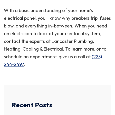
With a basic understanding of your home’s
electrical panel, you’ll know why breakers trip, fuses
blow, and everything in-between. When you need
an electrician to look at your electrical system,
contact the experts at Lancaster Plumbing,
Heating, Cooling & Electrical. To learn more, or to
schedule an appointment, give us a call at
(223)
244-2497
.
Recent Posts