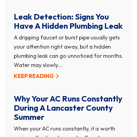
Leak Detection: Signs You
Have A Hidden Plumbing Leak
A dripping faucet or burst pipe usually gets
your attention right away, but a hidden
plumbing leak can go unnoticed for months.
Water may slowly...
KEEP READING
Why Your AC Runs Constantly
During A Lancaster County
Summer
When your AC runs constantly, it is worth