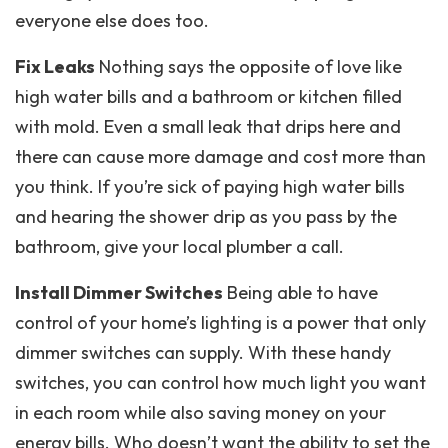
everyone else does too.
Fix Leaks
Nothing says the opposite of love like
high water bills and a bathroom or kitchen filled
with mold. Even a small leak that drips here and
there can cause more damage and cost more than
you think. If you’re sick of paying high water bills
and hearing the shower drip as you pass by the
bathroom, give your local plumber a call.
Install Dimmer Switches
Being able to have
control of your home’s lighting is a power that only
dimmer switches can supply. With these handy
switches, you can control how much light you want
in each room while also saving money on your
energy bills. Who doesn’t want the ability to set the