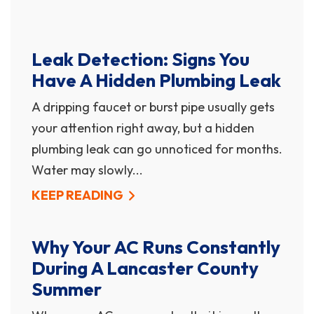
Leak Detection: Signs You
Have A Hidden Plumbing Leak
A dripping faucet or burst pipe usually gets
your attention right away, but a hidden
plumbing leak can go unnoticed for months.
Water may slowly...
KEEP READING
Why Your AC Runs Constantly
During A Lancaster County
Summer