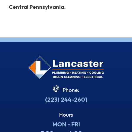
Central Pennsylvania.
Phone:
(223) 244-2601
Hours
MON - FRI