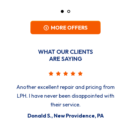
MORE OFFERS
WHAT OUR CLIENTS
ARE SAYING
Another excellent repair and pricing from
LPH. I have never been disappointed with
their service.
Donald S., New Providence, PA