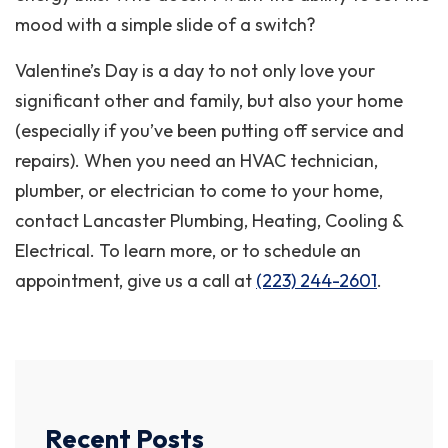
mood with a simple slide of a switch?
Valentine’s Day is a day to not only love your
significant other and family, but also your home
(especially if you’ve been putting off service and
repairs). When you need an HVAC technician,
plumber, or electrician to come to your home,
contact Lancaster Plumbing, Heating, Cooling &
Electrical. To learn more, or to schedule an
appointment, give us a call at
(223) 244-2601
.
Recent Posts