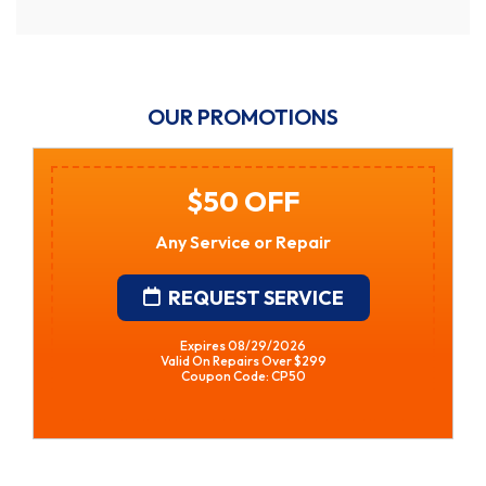
OUR PROMOTIONS
$50 OFF
Any Service or Repair
REQUEST SERVICE
Expires 08/29/2026
Valid On Repairs Over $299
Coupon Code: CP50