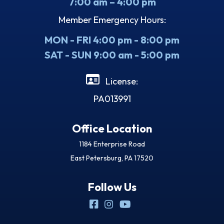
7:00 am – 4:00 pm
Member Emergency Hours:
MON - FRI 4:00 pm - 8:00 pm
SAT - SUN 9:00 am - 5:00 pm
License:
PA013991
Office Location
1184 Enterprise Road
East Petersburg, PA 17520
Follow Us