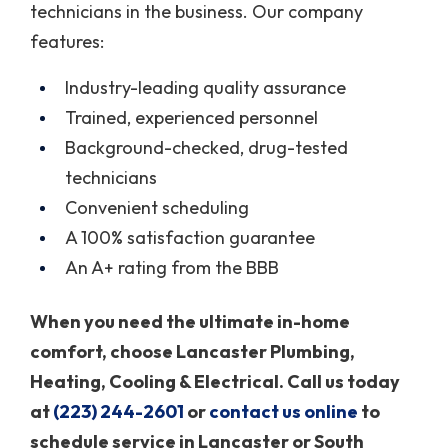
technicians in the business. Our company
features:
Industry-leading quality assurance
Trained, experienced personnel
Background-checked, drug-tested
technicians
Convenient scheduling
A 100% satisfaction guarantee
An A+ rating from the BBB
When you need the ultimate in-home
comfort, choose Lancaster Plumbing,
Heating, Cooling & Electrical. Call us today
at
(223) 244-2601
or
contact us online
to
schedule service in Lancaster or South