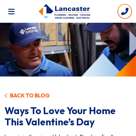
BACK TO BLOG
Ways To Love Your Home
This Valentine’s Day