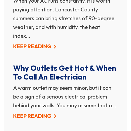
When your AC runs constantly, it is worth
paying attention. Lancaster County
summers can bring stretches of 90-degree
weather, and with humidity, the heat
index...
KEEP READING
Why Outlets Get Hot & When
To Call An Electrician
A warm outlet may seem minor, but it can
be a sign of a serious electrical problem
behind your walls. You may assume that a...
KEEP READING