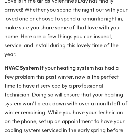
Love is in the air as Valentine’s Day has finally
arrived! Whether you spend the night out with your
loved one or choose to spend a romantic night in,
make sure you share some of that love with your
home. Here are a few things you can inspect,
service, and install during this lovely time of the
year.
HVAC System
If your heating system has had a
few problem this past winter, now is the perfect
time to have it serviced by a professional
technician. Doing so will ensure that your heating
system won’t break down with over a month left of
winter remaining. While you have your technician
on the phone, set up an appointment to have your
cooling system serviced in the early spring before