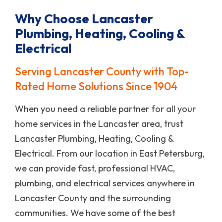
Why Choose Lancaster
Plumbing, Heating, Cooling &
Electrical
Serving Lancaster County with Top-
Rated Home Solutions Since 1904
When you need a reliable partner for all your
home services in the Lancaster area, trust
Lancaster Plumbing, Heating, Cooling &
Electrical. From our location in East Petersburg,
we can provide fast, professional HVAC,
plumbing, and electrical services anywhere in
Lancaster County and the surrounding
communities. We have some of the best