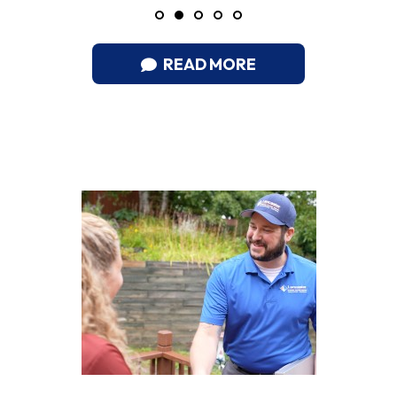
READ MORE