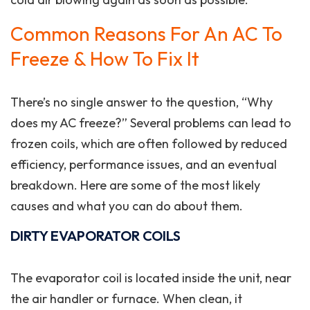
Common Reasons For An AC To
Freeze & How To Fix It
There’s no single answer to the question, “Why
does my AC freeze?” Several problems can lead to
frozen coils, which are often followed by reduced
efficiency, performance issues, and an eventual
breakdown. Here are some of the most likely
causes and what you can do about them.
DIRTY EVAPORATOR COILS
The evaporator coil is located inside the unit, near
the air handler or furnace. When clean, it