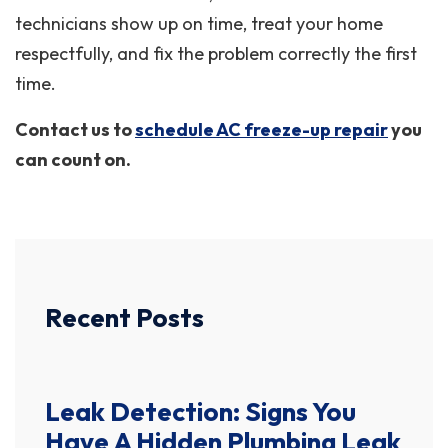
technicians show up on time, treat your home
respectfully, and fix the problem correctly the first
time.
Contact us to
schedule AC freeze-up repair
you
can count on.
Recent Posts
Leak Detection: Signs You
Have A Hidden Plumbing Leak