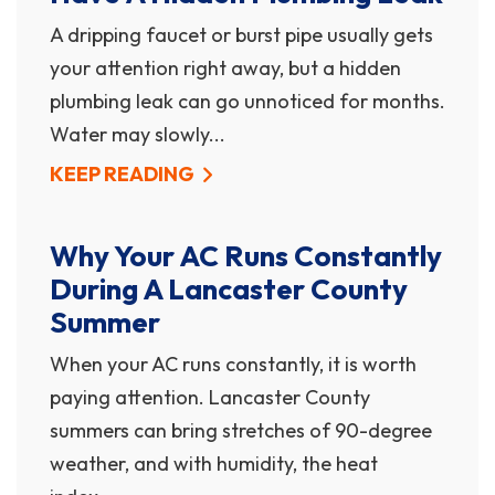
A dripping faucet or burst pipe usually gets
your attention right away, but a hidden
plumbing leak can go unnoticed for months.
Water may slowly...
KEEP READING
Why Your AC Runs Constantly
During A Lancaster County
Summer
When your AC runs constantly, it is worth
paying attention. Lancaster County
summers can bring stretches of 90-degree
weather, and with humidity, the heat