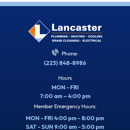
Phone:
(223) 848-8986
Hours
MON - FRI
7:00 am – 4:00 pm
Member Emergency Hours:
MON - FRI 4:00 pm - 8:00 pm
SAT - SUN 9:00 am - 5:00 pm