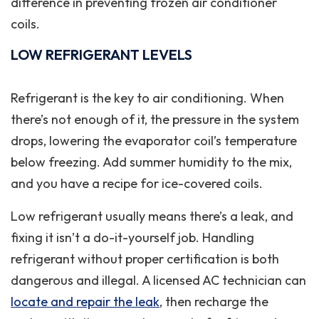
difference in preventing frozen air conditioner
coils.
LOW REFRIGERANT LEVELS
Refrigerant is the key to air conditioning. When
there’s not enough of it, the pressure in the system
drops, lowering the evaporator coil’s temperature
below freezing. Add summer humidity to the mix,
and you have a recipe for ice-covered coils.
Low refrigerant usually means there’s a leak, and
fixing it isn’t a do-it-yourself job. Handling
refrigerant without proper certification is both
dangerous and illegal. A licensed AC technician can
locate and repair the leak
, then recharge the