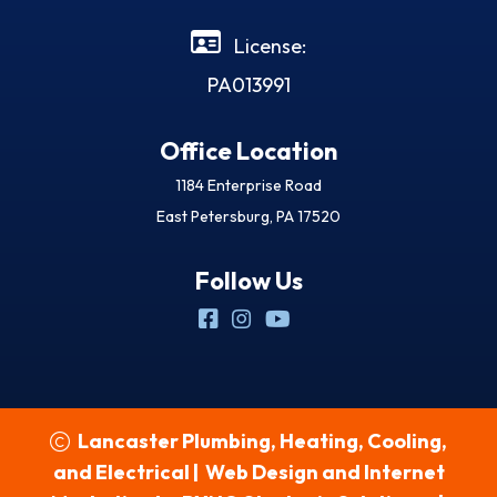
License:
PA013991
Office Location
1184 Enterprise Road
East Petersburg, PA 17520
Follow Us
Lancaster Plumbing, Heating, Cooling,
and Electrical
|
Web Design and Internet