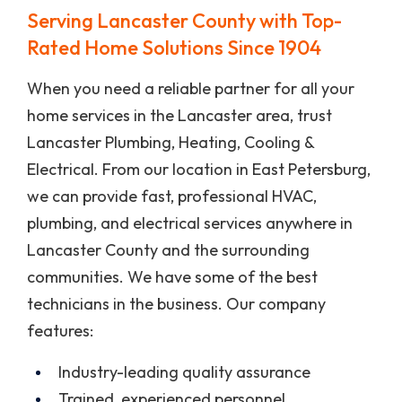
Serving Lancaster County with Top-
Rated Home Solutions Since 1904
When you need a reliable partner for all your
home services in the Lancaster area, trust
Lancaster Plumbing, Heating, Cooling &
Electrical. From our location in East Petersburg,
we can provide fast, professional HVAC,
plumbing, and electrical services anywhere in
Lancaster County and the surrounding
communities. We have some of the best
technicians in the business. Our company
features:
Industry-leading quality assurance
Trained, experienced personnel