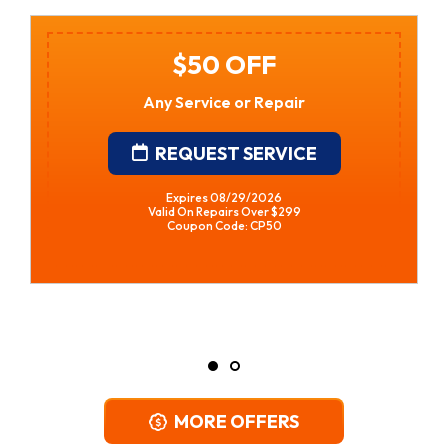
$250 Off Gas Tankless
Water Heater Installation
• Financing Available • Free In-Home
Estimates
REQUEST SERVICE
Expires 08/29/2026
*Restrictions Apply. Call For Details.
Coupon Code: CPWH
MORE OFFERS