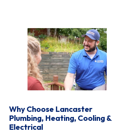
Why Choose Lancaster
Plumbing, Heating, Cooling &
Electrical