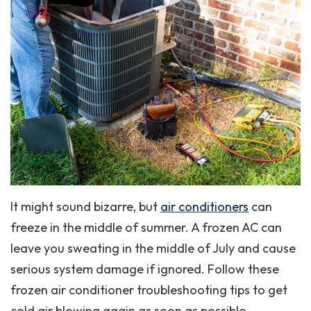
It might sound bizarre, but
air conditioners
can
freeze in the middle of summer. A frozen AC can
leave you sweating in the middle of July and cause
serious system damage if ignored. Follow these
frozen air conditioner troubleshooting tips to get
cold air blowing again as soon as possible.