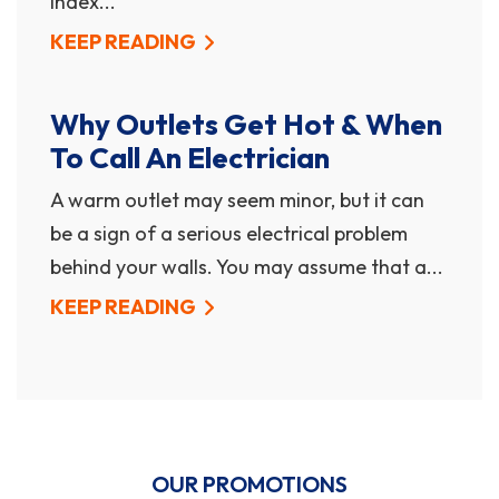
index...
KEEP READING
Why Outlets Get Hot & When
To Call An Electrician
A warm outlet may seem minor, but it can
be a sign of a serious electrical problem
behind your walls. You may assume that a...
KEEP READING
OUR PROMOTIONS