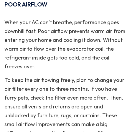
POOR AIRFLOW
When your AC can’t breathe, performance goes
downhill fast. Poor airflow prevents warm air from
entering your home and cooling it down. Without
warm air to flow over the evaporator coil, the
refrigerant inside gets too cold, and the coil
freezes over.
To keep the air flowing freely, plan to change your
air filter every one to three months. If you have
furry pets, check the filter even more often. Then,
ensure all vents and returns are open and
unblocked by furniture, rugs, or curtains. These
small airflow improvements can make a big