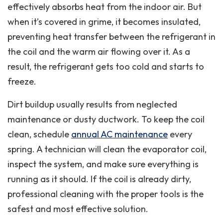
effectively absorbs heat from the indoor air. But
when it’s covered in grime, it becomes insulated,
preventing heat transfer between the refrigerant in
the coil and the warm air flowing over it. As a
result, the refrigerant gets too cold and starts to
freeze.
Dirt buildup usually results from neglected
maintenance or dusty ductwork. To keep the coil
clean, schedule
annual AC maintenance
every
spring. A technician will clean the evaporator coil,
inspect the system, and make sure everything is
running as it should. If the coil is already dirty,
professional cleaning with the proper tools is the
safest and most effective solution.