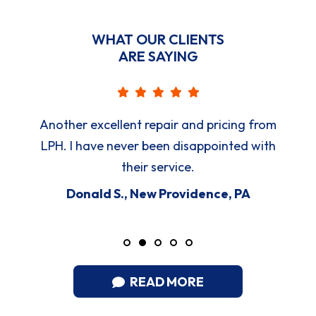
WHAT OUR CLIENTS
ARE SAYING
Another excellent repair and pricing from
LPH. I have never been disappointed with
their service.
Donald S., New Providence, PA
READ MORE