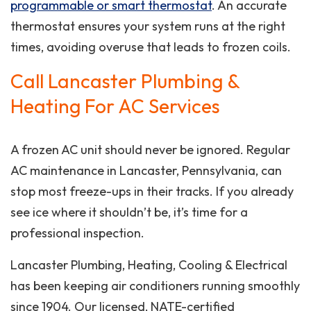
programmable or smart thermostat
. An accurate
thermostat ensures your system runs at the right
times, avoiding overuse that leads to frozen coils.
Call Lancaster Plumbing &
Heating For AC Services
A frozen AC unit should never be ignored. Regular
AC maintenance in Lancaster, Pennsylvania, can
stop most freeze-ups in their tracks. If you already
see ice where it shouldn’t be, it’s time for a
professional inspection.
Lancaster Plumbing, Heating, Cooling & Electrical
has been keeping air conditioners running smoothly
since 1904. Our licensed, NATE-certified