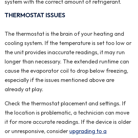
system with the correct amount of refrigerant.
THERMOSTAT ISSUES
The thermostat is the brain of your heating and
cooling system. If the temperature is set too low or
the unit provides inaccurate readings, it may run
longer than necessary. The extended runtime can
cause the evaporator coil to drop below freezing,
especially if the issues mentioned above are
already at play.
Check the thermostat placement and settings. If
the location is problematic, a technician can move
it for more accurate readings. If the device is older
or unresponsive, consider
upgrading to a