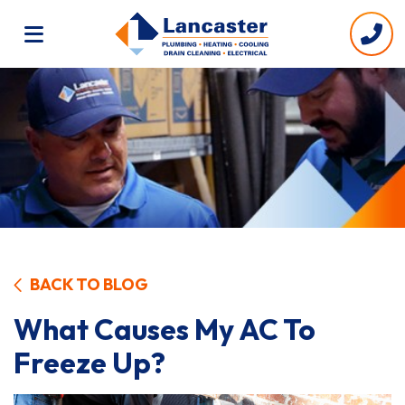
BACK TO BLOG
What Causes My AC To
Freeze Up?