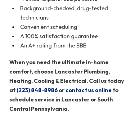
Background-checked, drug-tested
technicians
Convenient scheduling
A 100% satisfaction guarantee
An A+ rating from the BBB
When you need the ultimate in-home
comfort, choose Lancaster Plumbing,
Heating, Cooling & Electrical. Call us today
at
(223) 848-8986
or
contact us online
to
schedule service in Lancaster or South
Central Pennsylvania.