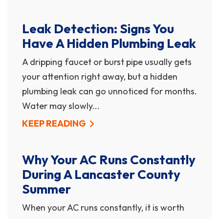
Leak Detection: Signs You
Have A Hidden Plumbing Leak
A dripping faucet or burst pipe usually gets
your attention right away, but a hidden
plumbing leak can go unnoticed for months.
Water may slowly...
KEEP READING
Why Your AC Runs Constantly
During A Lancaster County
Summer
When your AC runs constantly, it is worth