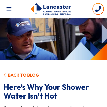
BACK TO BLOG
Here’s Why Your Shower
Water Isn’t Hot