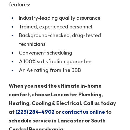
features:
Industry-leading quality assurance
Trained, experienced personnel
Background-checked, drug-tested
technicians
Convenient scheduling
A 100% satisfaction guarantee
An A+ rating from the BBB
When you need the ultimate in-home
comfort, choose Lancaster Plumbing,
Heating, Cooling & Electrical. Call us today
at
(223) 284-4902
or
contact us online
to
schedule service in Lancaster or South
Central Pennsylvania.