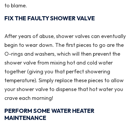
to blame.
FIX THE FAULTY SHOWER VALVE
After years of abuse, shower valves can eventually
begin to wear down. The first pieces to go are the
O-rings and washers, which will then prevent the
shower valve from mixing hot and cold water
together (giving you that perfect showering
temperature). Simply replace these pieces to allow
your shower valve to dispense that hot water you
crave each morning!
PERFORM SOME WATER HEATER
MAINTENANCE