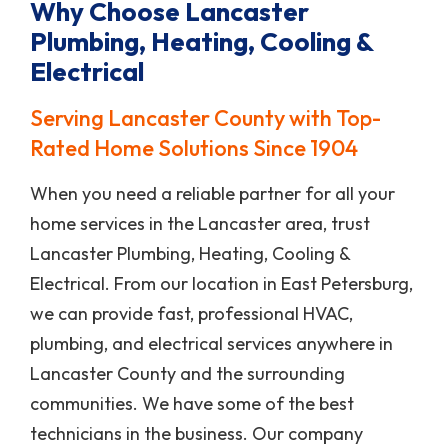
Why Choose Lancaster
Plumbing, Heating, Cooling &
Electrical
Serving Lancaster County with Top-
Rated Home Solutions Since 1904
When you need a reliable partner for all your
home services in the Lancaster area, trust
Lancaster Plumbing, Heating, Cooling &
Electrical. From our location in East Petersburg,
we can provide fast, professional HVAC,
plumbing, and electrical services anywhere in
Lancaster County and the surrounding
communities. We have some of the best
technicians in the business. Our company