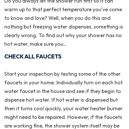
Do you always let the shower run first so it can
warm up to that perfect temperature you’ve come
to know and love? Well, when you do this and
nothing but freezing water dispenses, something is
clearly wrong. To find out why your shower has no
hot water, make sure you…
CHECK ALL FAUCETS
Start your inspection by testing some of the other
faucets in your home. Individually turn on each hot
water faucet in the house and see if they begin to
dispense hot water. If hot water is dispensed but
then it turns cool quickly, your water heater burner
might need to be repaired. However, if the faucets
are working fine, the shower system itself may be