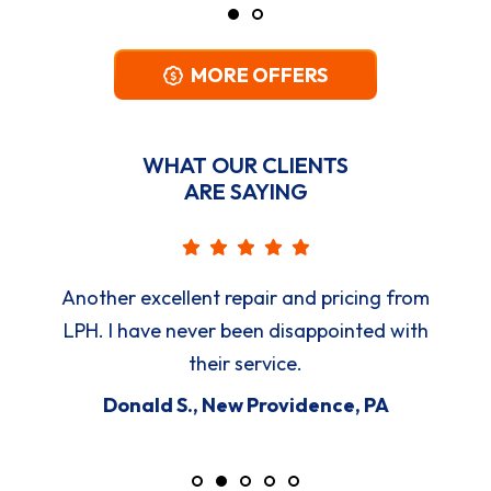
MORE OFFERS
WHAT OUR CLIENTS
ARE SAYING
Another excellent repair and pricing from
LPH. I have never been disappointed with
their service.
Donald S., New Providence, PA