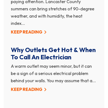
paying attention. Lancaster County
summers can bring stretches of 90-degree
weather, and with humidity, the heat
index...
KEEP READING
Why Outlets Get Hot & When
To Call An Electrician
A warm outlet may seem minor, but it can
be a sign of a serious electrical problem
behind your walls. You may assume that a...
KEEP READING