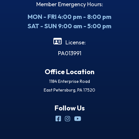
Member Emergency Hours:
MON - FRI 4:00 pm - 8:00 pm
SAT - SUN 9:00 am - 5:00 pm
License:
PA013991
Office Location
1184 Enterprise Road
East Petersburg, PA 17520
Follow Us