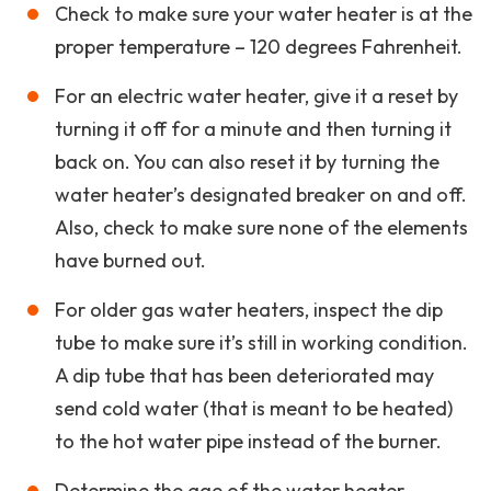
Check to make sure your water heater is at the
proper temperature – 120 degrees Fahrenheit.
For an electric water heater, give it a reset by
turning it off for a minute and then turning it
back on. You can also reset it by turning the
water heater’s designated breaker on and off.
Also, check to make sure none of the elements
have burned out.
For older gas water heaters, inspect the dip
tube to make sure it’s still in working condition.
A dip tube that has been deteriorated may
send cold water (that is meant to be heated)
to the hot water pipe instead of the burner.
Determine the age of the water heater.