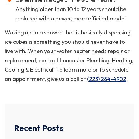
Anything older than 10 to 12 years should be
replaced with a newer, more efficient model.
Waking up to a shower that is basically dispensing
ice cubes is something you should never have to
live with. When your water heater needs repair or
replacement, contact Lancaster Plumbing, Heating,
Cooling & Electrical. To learn more or to schedule
an appointment, give us a call at
(223) 284-4902
.
Recent Posts