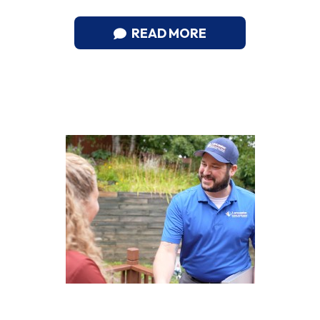
READ MORE