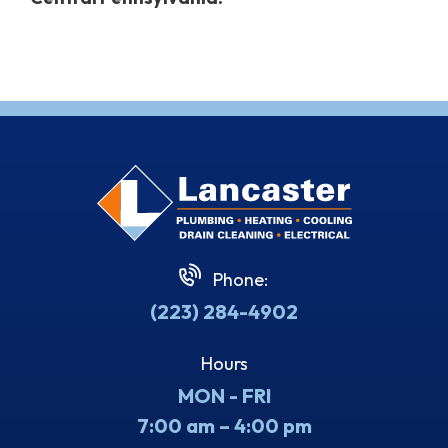
Phone:
(223) 284-4902
Hours
MON - FRI
7:00 am – 4:00 pm