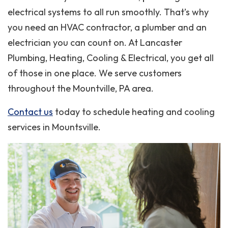
electrical systems to all run smoothly. That’s why
you need an HVAC contractor, a plumber and an
electrician you can count on. At Lancaster
Plumbing, Heating, Cooling & Electrical, you get all
of those in one place. We serve customers
throughout the Mountville, PA area.
Contact us
today to schedule heating and cooling
services in Mountsville.