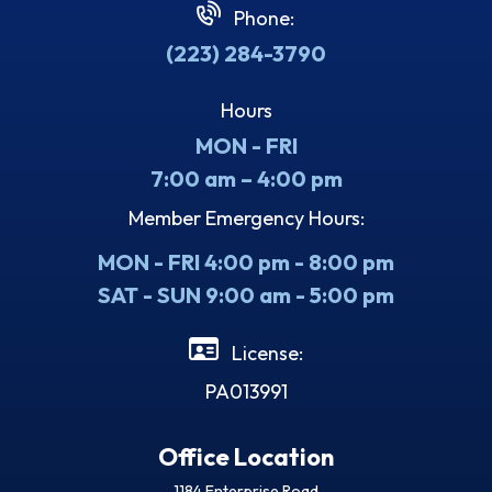
Phone:
(223) 284-3790
Hours
MON - FRI
7:00 am – 4:00 pm
Member Emergency Hours:
MON - FRI 4:00 pm - 8:00 pm
SAT - SUN 9:00 am - 5:00 pm
License:
PA013991
Office Location
1184 Enterprise Road