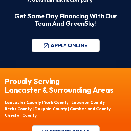
Get Same Day Financing With Our
Team And GreenSky!
APPLY ONLINE
Proudly Serving
Lancaster & Surrounding Areas
Lancaster County | York County | Lebanon County
Berks County | Dauphin County | Cumberland County
Chester County