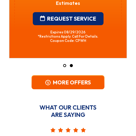
Estimates
REQUEST SERVICE
Expires 08/29/2026
*Restrictions Apply. Call For Details.
Coupon Code: CPWH
MORE OFFERS
WHAT OUR CLIENTS
ARE SAYING