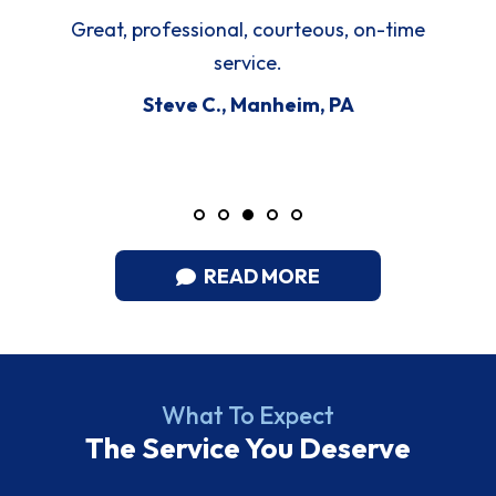
Great, professional, courteous, on-time
service.
Steve C., Manheim, PA
READ MORE
What To Expect
The Service You Deserve