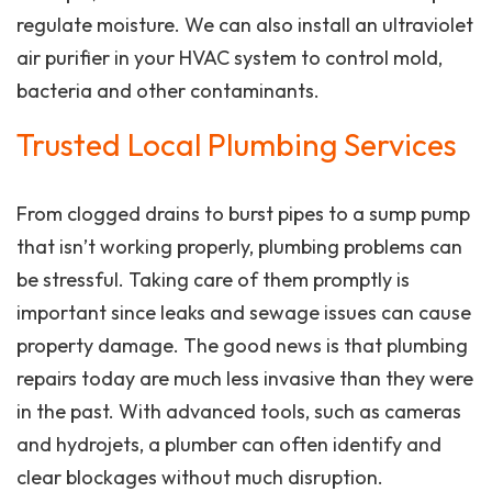
regulate moisture. We can also install an ultraviolet
air purifier in your HVAC system to control mold,
bacteria and other contaminants.
Trusted Local Plumbing Services
From clogged drains to burst pipes to a sump pump
that isn’t working properly, plumbing problems can
be stressful. Taking care of them promptly is
important since leaks and sewage issues can cause
property damage. The good news is that plumbing
repairs today are much less invasive than they were
in the past. With advanced tools, such as cameras
and hydrojets, a plumber can often identify and
clear blockages without much disruption.