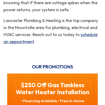
knowing that if there are voltage spikes when the
power returns, your system is safe.
Lancaster Plumbing & Heating is the top company
in the Mountville area for plumbing, electrical and
HVAC services. Reach out to us today to
schedule
an appointment
.
OUR PROMOTIONS
$250 Off Gas Tankless
Water Heater Installation
• Financing Available • Free In-Home