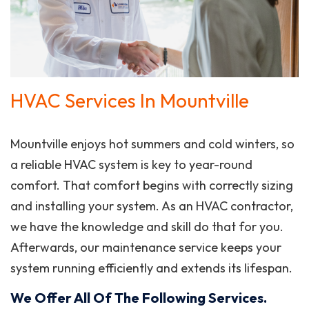
HVAC Services In Mountville
Mountville enjoys hot summers and cold winters, so
a reliable HVAC system is key to year-round
comfort. That comfort begins with correctly sizing
and installing your system. As an HVAC contractor,
we have the knowledge and skill do that for you.
Afterwards, our maintenance service keeps your
system running efficiently and extends its lifespan.
We Offer All Of The Following Services.