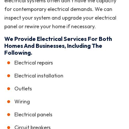
electrical systems often don’t have the capacity
for contemporary electrical demands. We can
inspect your system and upgrade your electrical
panel or rewire your home if necessary.
We Provide Electrical Services For Both
Homes And Businesses, Including The
Following.
Electrical repairs
Electrical installation
Outlets
Wiring
Electrical panels
Circuit breakers