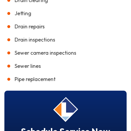
Drain clearing
Jetting
Drain repairs
Drain inspections
Sewer camera inspections
Sewer lines
Pipe replacement