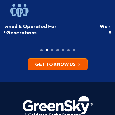
We’re A Top-Rated Home
Service Company
GET TO KNOW US