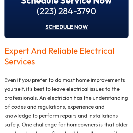
Schedule Service Now
(223) 284-3790
SCHEDULE NOW
Expert And Reliable Electrical
Services
Even if you prefer to do most home improvements
yourself, it’s best to leave electrical issues to the
professionals. An electrician has the understanding
of codes and regulations, experience and
knowledge to perform repairs and installations
safely. One challenge for homeowners is that older