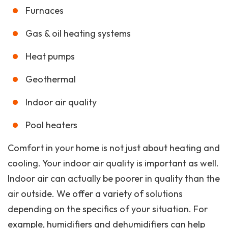
Furnaces
Gas & oil heating systems
Heat pumps
Geothermal
Indoor air quality
Pool heaters
Comfort in your home is not just about heating and
cooling. Your indoor air quality is important as well.
Indoor air can actually be poorer in quality than the
air outside. We offer a variety of solutions
depending on the specifics of your situation. For
example, humidifiers and dehumidifiers can help