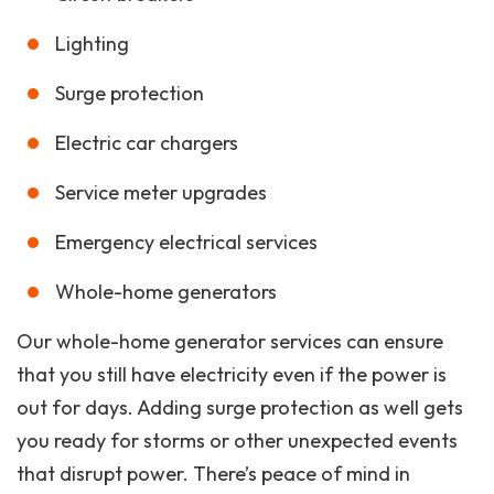
Lighting
Surge protection
Electric car chargers
Service meter upgrades
Emergency electrical services
Whole-home generators
Our whole-home generator services can ensure
that you still have electricity even if the power is
out for days. Adding surge protection as well gets
you ready for storms or other unexpected events
that disrupt power. There’s peace of mind in