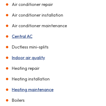
Air conditioner repair
Air conditioner installation
Air conditioner maintenance
Central AC
Ductless mini-splits
Indoor air quality
Heating repair
Heating installation
Heating maintenance
Boilers