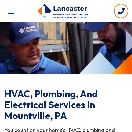
HVAC, Plumbing, And
Electrical Services In
Mountville, PA
You count on your home’s HVAC, plumbing and