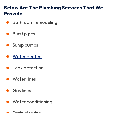
Below Are The Plumbing Services That We
Provide.
Bathroom remodeling
Burst pipes
Sump pumps
Water heaters
Leak detection
Water lines
Gas lines
Water conditioning