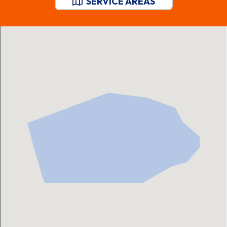
SERVICE AREAS