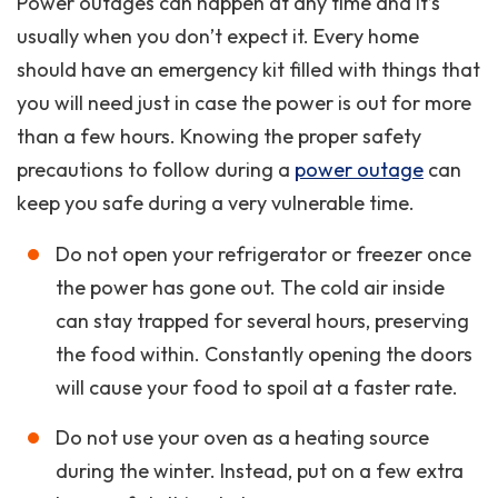
Power outages can happen at any time and it’s
usually when you don’t expect it. Every home
should have an emergency kit filled with things that
you will need just in case the power is out for more
than a few hours. Knowing the proper safety
precautions to follow during a
power outage
can
keep you safe during a very vulnerable time.
Do not open your refrigerator or freezer once
the power has gone out. The cold air inside
can stay trapped for several hours, preserving
the food within. Constantly opening the doors
will cause your food to spoil at a faster rate.
Do not use your oven as a heating source
during the winter. Instead, put on a few extra