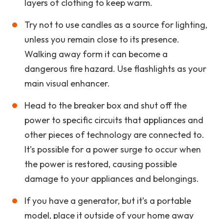
layers of clothing to keep warm.
Try not to use candles as a source for lighting,
unless you remain close to its presence.
Walking away form it can become a
dangerous fire hazard. Use flashlights as your
main visual enhancer.
Head to the breaker box and shut off the
power to specific circuits that appliances and
other pieces of technology are connected to.
It’s possible for a power surge to occur when
the power is restored, causing possible
damage to your appliances and belongings.
If you have a generator, but it’s a portable
model, place it outside of your home away