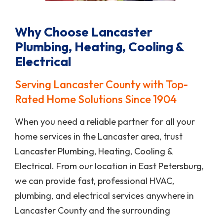
Why Choose Lancaster
Plumbing, Heating, Cooling &
Electrical
Serving Lancaster County with Top-
Rated Home Solutions Since 1904
When you need a reliable partner for all your
home services in the Lancaster area, trust
Lancaster Plumbing, Heating, Cooling &
Electrical. From our location in East Petersburg,
we can provide fast, professional HVAC,
plumbing, and electrical services anywhere in
Lancaster County and the surrounding