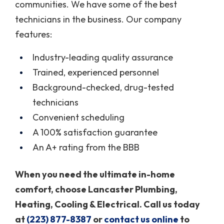
communities. We have some of the best
technicians in the business. Our company
features:
Industry-leading quality assurance
Trained, experienced personnel
Background-checked, drug-tested
technicians
Convenient scheduling
A 100% satisfaction guarantee
An A+ rating from the BBB
When you need the ultimate in-home
comfort, choose Lancaster Plumbing,
Heating, Cooling & Electrical. Call us today
at
(223) 877-8387
or
contact us online
to