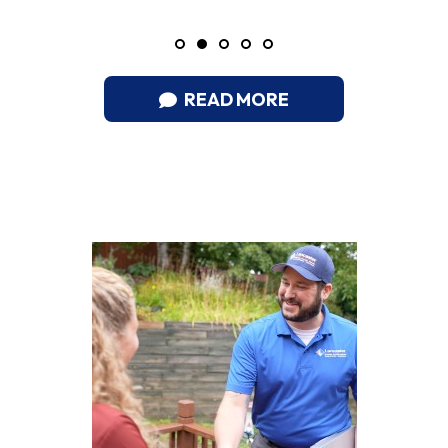
READ MORE