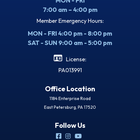
MON - FRI
7:00 am – 4:00 pm
Member Emergency Hours:
MON - FRI 4:00 pm - 8:00 pm
SAT - SUN 9:00 am - 5:00 pm
License:
PA013991
Office Location
1184 Enterprise Road
East Petersburg, PA 17520
Follow Us